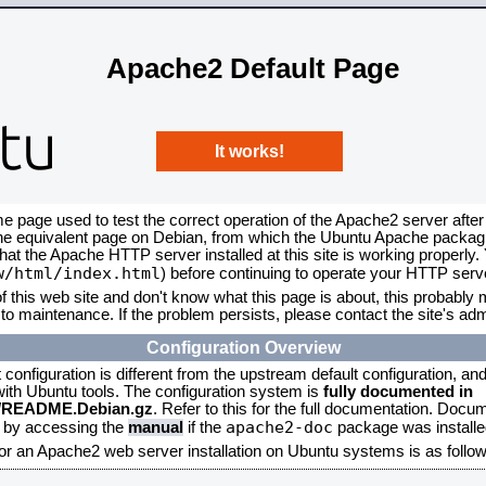
Apache2 Default Page
It works!
me page used to test the correct operation of the Apache2 server after
the equivalent page on Debian, from which the Ubuntu Apache packagin
that the Apache HTTP server installed at this site is working properly
w/html/index.html
) before continuing to operate your HTTP serv
f this web site and don't know what this page is about, this probably m
to maintenance. If the problem persists, please contact the site's admi
Configuration Overview
onfiguration is different from the upstream default configuration, and s
 with Ubuntu tools. The configuration system is
fully documented in
2/README.Debian.gz
. Refer to this for the full documentation. Docu
apache2-doc
d by accessing the
manual
if the
package was installed
for an Apache2 web server installation on Ubuntu systems is as follow