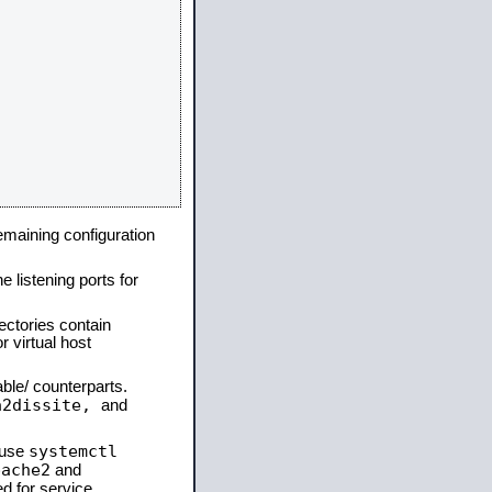
remaining configuration
e listening ports for
ectories contain
 virtual host
able/ counterparts.
a2dissite,
and
systemctl
 use
pache2
and
d for service