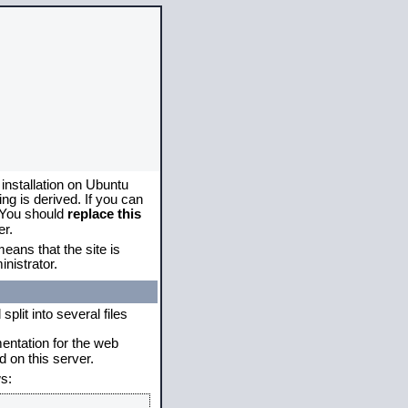
 installation on Ubuntu
g is derived. If you can
. You should
replace this
er.
eans that the site is
nistrator.
plit into several files
mentation for the web
 on this server.
s: