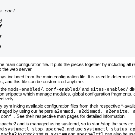
.conf









he main configuration file. It puts the pieces together by including all 
up the web server.
ays included from the main configuration file. It is used to determine th
, and this file can be customized anytime.
mods-enabled/
conf-enabled/
sites-enabled/
n the
,
and
dir
tion snippets which manage modules, global configuration fragments, or
ctively.
 symlinking available configuration files from their respective *-avail
a2enmod, a2dismod,
a2ensite, 
naged by using our helpers
sconf
. See their respective man pages for detailed information.
d apache2 and is managed using systemd, so to start/stop the service
systemctl stop apache2
systemctl status a
nd
, and use
apache2
system
apache2ctl
to check status.
and
can also be use