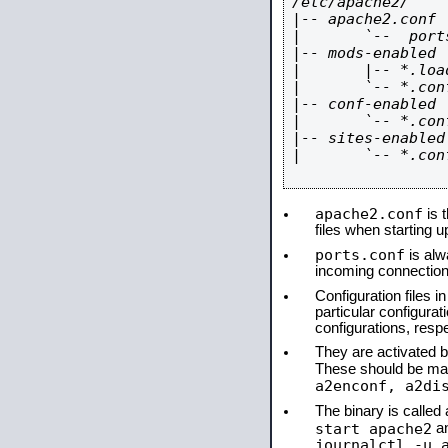
/etc/apache2/

|-- apache2.conf

|       `--  ports
|-- mods-enabled

|       |-- *.load
|       `-- *.conf
|-- conf-enabled

|       `-- *.conf
|-- sites-enabled

|       `-- *.conf
apache2.conf
is t
files when starting 
ports.conf
is alw
incoming connections
Configuration files i
particular configura
configurations, respe
They are activated by
These should be ma
a2enconf, a2di
The binary is calle
start apache2
a
journalctl -u 