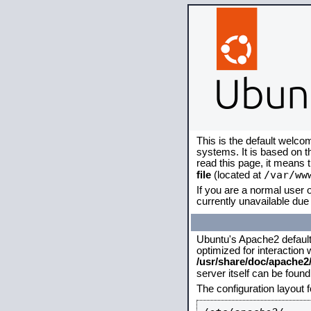
This is the default welco
systems. It is based on 
read this page, it means 
/var/ww
file
(located at
If you are a normal user o
currently unavailable due 
Ubuntu's Apache2 default c
optimized for interaction
/usr/share/doc/apache
server itself can be foun
The configuration layout 